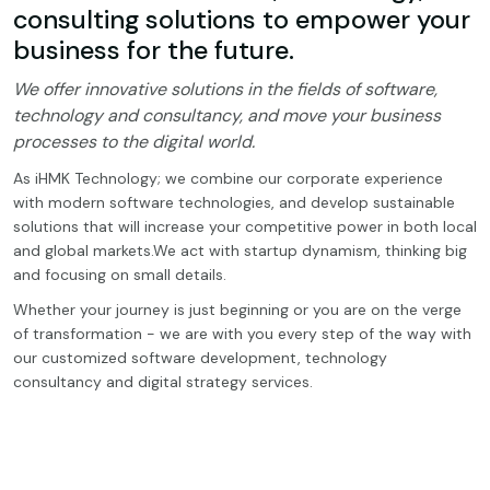
consulting solutions to empower your
business for the future.
We offer innovative solutions in the fields of software,
technology and consultancy, and move your business
processes to the digital world.
As iHMK Technology; we combine our corporate experience
with modern software technologies, and develop sustainable
solutions that will increase your competitive power in both local
and global markets.We act with startup dynamism, thinking big
and focusing on small details.
Whether your journey is just beginning or you are on the verge
of transformation - we are with you every step of the way with
our customized software development, technology
consultancy and digital strategy services.