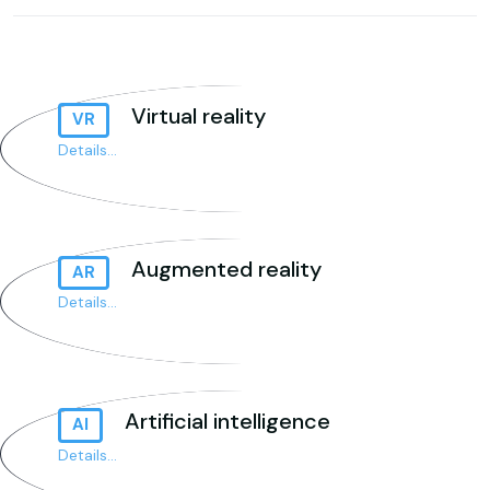
Virtual reality
VR
Details...
Augmented reality
AR
Details...
Artificial intelligence
AI
Details...