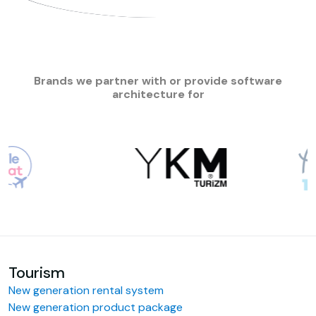
Brands we partner with or provide software
architecture for
Tourism
New generation rental system
New generation product package