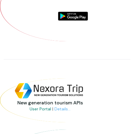
New generation tourism APIs
User Portal
|
Details...