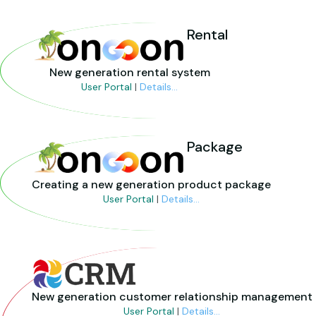
Rental
New generation rental system
User Portal
|
Details...
Package
Creating a new generation product package
User Portal
|
Details...
New generation customer relationship management
User Portal
|
Details...