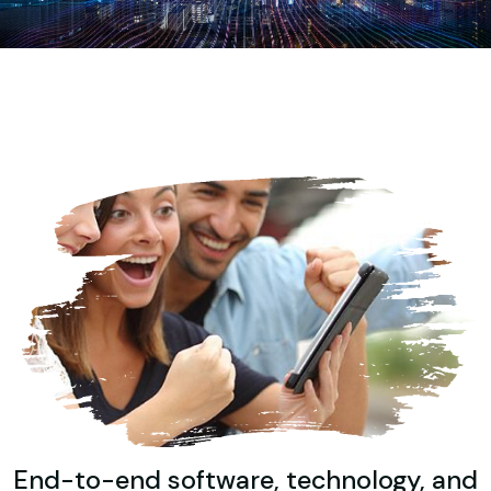
End-to-end software, technology, and