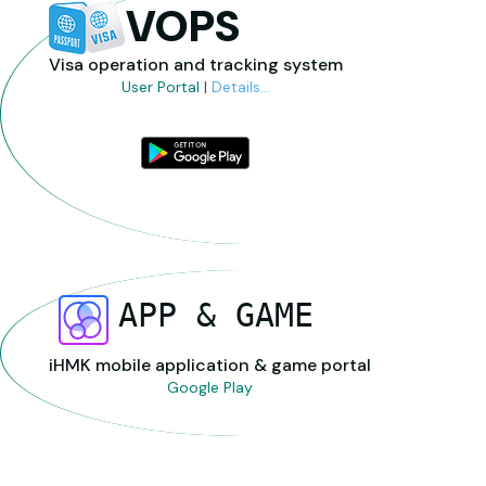
VOPS
Visa operation and tracking system
User Portal
|
Details...
APP & GAME
iHMK mobile application & game portal
Google Play