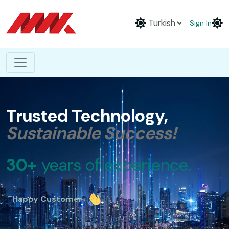
Sign In
Trusted Technology,
Sustainable Success!
30+
years of experience.
Happy Customer