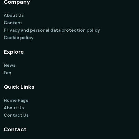
Company
About Us
Contact
Privacy and personal data protection policy
Cookie policy
Explore
News
Faq
Quick Links
Home Page
About Us
Contact Us
Contact