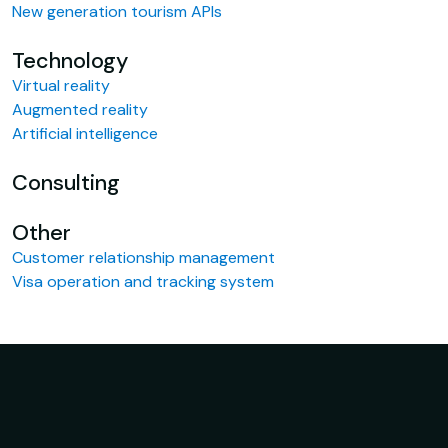
New generation tourism APIs
Technology
Virtual reality
Augmented reality
Artificial intelligence
Consulting
Other
Customer relationship management
Visa operation and tracking system