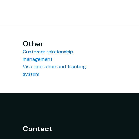
Other
Customer relationship
management
Visa operation and tracking
system
Contact