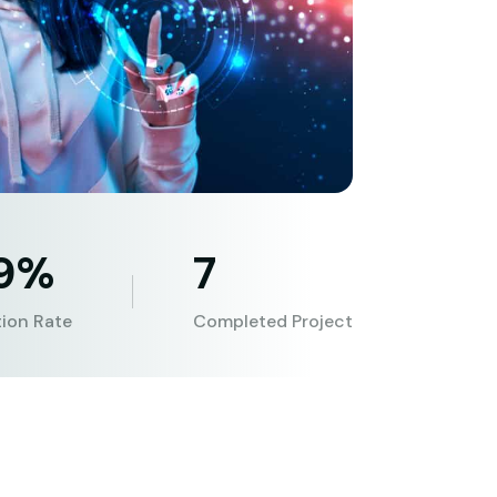
.9%
7
tion Rate
Completed Project