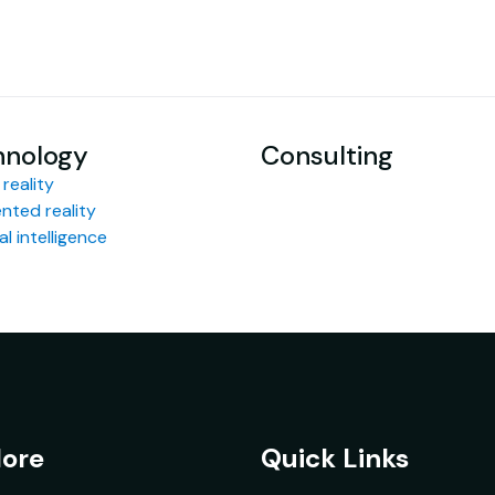
hnology
Consulting
 reality
ted reality
ial intelligence
lore
Quick Links