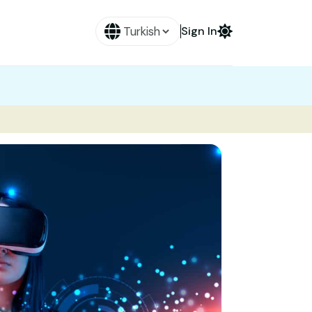
Sign In