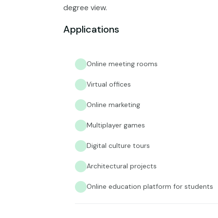
degree view.
Applications
Online meeting rooms
Virtual offices
Online marketing
Multiplayer games
Digital culture tours
Architectural projects
Online education platform for students