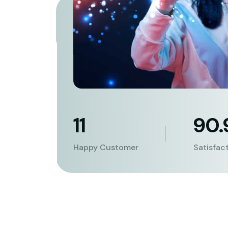
11
90
Happy Customer
Satisfac