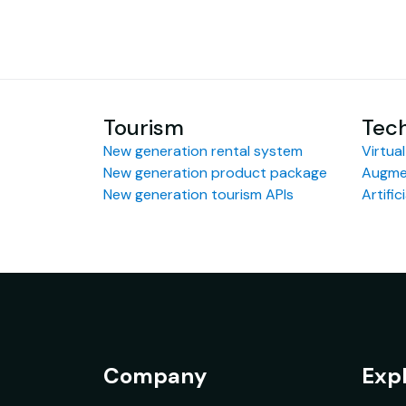
Tourism
Tec
New generation rental system
Virtual
New generation product package
Augmen
New generation tourism APIs
Artific
Company
Exp