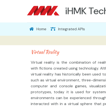
iHMK Tec
Home
Integrated APIs
Virtual Reality
Virtual reality is the combination of real
with fictions created using technology. Al
virtual reality has historically been used t
such as virtual environment, three-dimensi
computer and console games, visualizati
prototypes, today it is used for system
environments can be experienced throug
interacted with in a virtual sphere that 