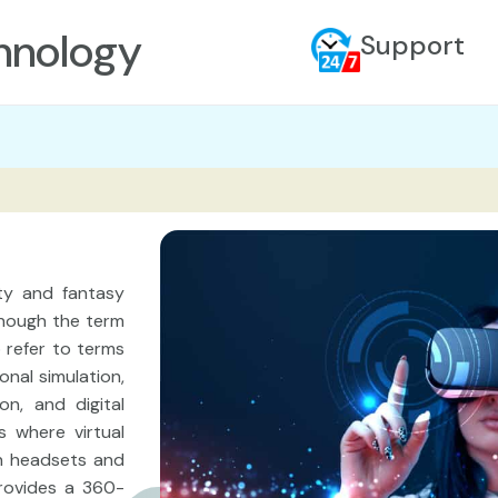
hnology
Support
ity and fantasy
though the term
o refer to terms
onal simulation,
on, and digital
s where virtual
h headsets and
provides a 360-