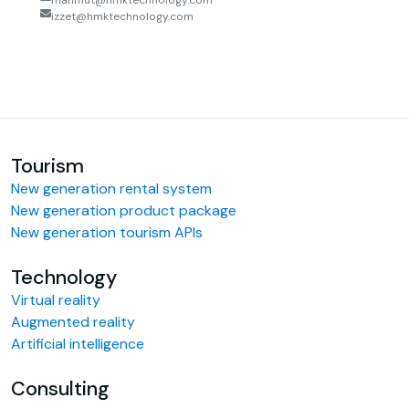
mahmut@hmktechnology.com
izzet@hmktechnology.com
Tourism
New generation rental system
New generation product package
New generation tourism APIs
Technology
Virtual reality
Augmented reality
Artificial intelligence
Consulting