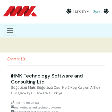
Sign In
Contact Us
iHMK Technology Software and
Consulting Ltd.
Söğütözü Mah. Söğütözü Cad. No:2 Koç Kuleleri A Blok
D.13 Çankaya - Ankara / Türkiye
+90 312 911 75 64
marketing@hmktechnology.com