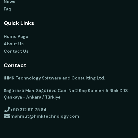
News
Faq
Quick Links
Home Page
About Us
Contact Us
Contact
iHMK Technology Software and Consulting Ltd.
Söğütözü Mah. Söğütözü Cad. No:2 Koç Kuleleri A Blok D.13
Çankaya - Ankara / Türkiye
+90 312 911 75 64
mahmut@hmktechnology.com