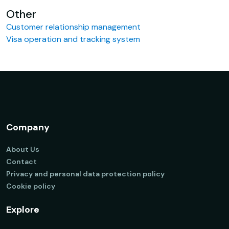
Other
Customer relationship management
Visa operation and tracking system
Company
About Us
Contact
Privacy and personal data protection policy
Cookie policy
Explore