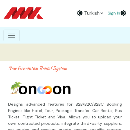
Sign In
New Generation Rental System
Designs advanced features for B2B/B2C/B2BC Booking
Engines like Hotel, Tour, Package, Transfer, Car Rental, Bus
Ticket, Flight Ticket and Visa. Allows you to upload your
own contracted products, integrate third-party suppliers,
set pricing and markup, create agency-specific reports,