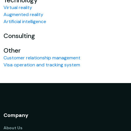
Technology
Virtual reality
Augmented reality
Artificial intelligence
Consulting
Other
Customer relationship management
Visa operation and tracking system
Company
About Us