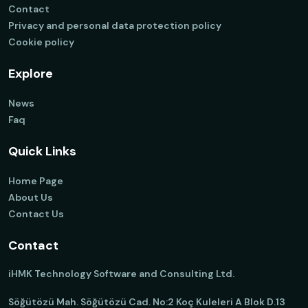
Contact
Privacy and personal data protection policy
Cookie policy
Explore
News
Faq
Quick Links
Home Page
About Us
Contact Us
Contact
iHMK Technology Software and Consulting Ltd.
Söğütözü Mah. Söğütözü Cad. No:2 Koç Kuleleri A Blok D.13