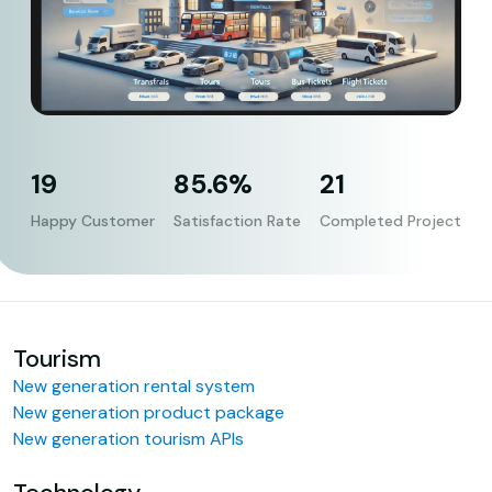
19
85.6%
21
Happy Customer
Satisfaction Rate
Completed Project
Tourism
New generation rental system
New generation product package
New generation tourism APIs