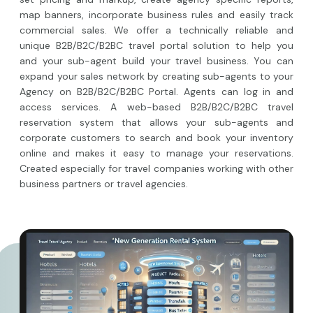
map banners, incorporate business rules and easily track
commercial sales. We offer a technically reliable and
unique B2B/B2C/B2BC travel portal solution to help you
and your sub-agent build your travel business. You can
expand your sales network by creating sub-agents to your
Agency on B2B/B2C/B2BC Portal. Agents can log in and
access services. A web-based B2B/B2C/B2BC travel
reservation system that allows your sub-agents and
corporate customers to search and book your inventory
online and makes it easy to manage your reservations.
Created especially for travel companies working with other
business partners or travel agencies.