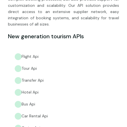
customization and scalability. Our API solution provides
direct access to an extensive supplier network, easy
integration of booking systems, and scalability for travel
businesses of all sizes.
New generation tourism APIs
Flight Api
Tour Api
Transfer Api
Hotel Api
Bus Api
Car Rental Api