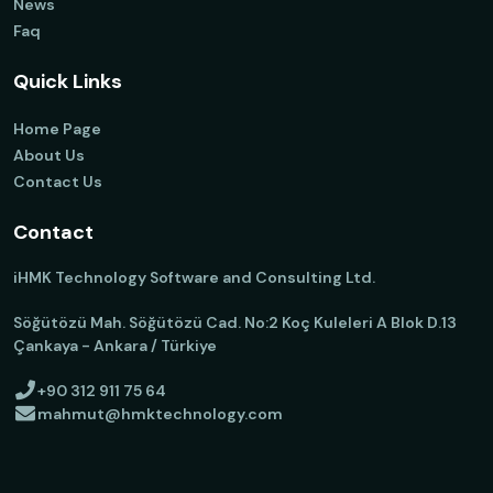
News
Faq
Quick Links
Home Page
About Us
Contact Us
Contact
iHMK Technology Software and Consulting Ltd.
Söğütözü Mah. Söğütözü Cad. No:2 Koç Kuleleri A Blok D.13
Çankaya - Ankara / Türkiye
+90 312 911 75 64
mahmut@hmktechnology.com