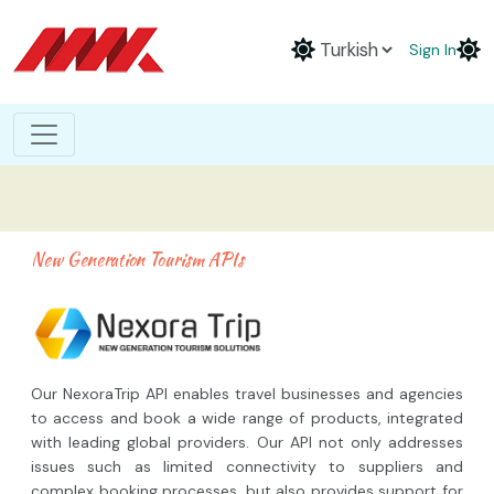
Sign In
New Generation Tourism APIs
Our NexoraTrip API enables travel businesses and agencies
to access and book a wide range of products, integrated
with leading global providers. Our API not only addresses
issues such as limited connectivity to suppliers and
complex booking processes, but also provides support for