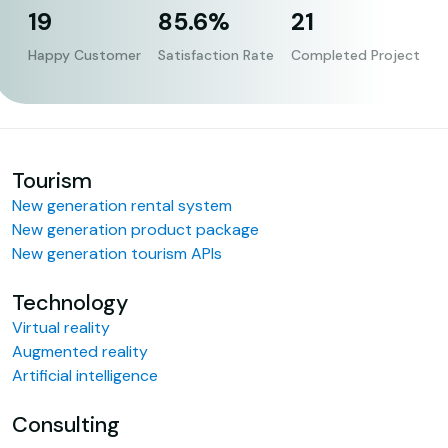
19
85.6%
21
Happy Customer
Satisfaction Rate
Completed Project
Tourism
New generation rental system
New generation product package
New generation tourism APIs
Technology
Virtual reality
Augmented reality
Artificial intelligence
Consulting