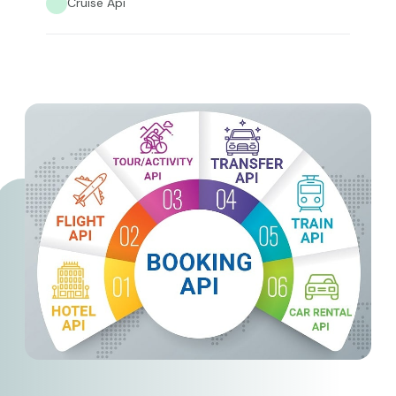
Cruise Api