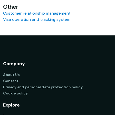
Other
Customer relationship management
Visa operation and tracking system
Company
About Us
Contact
Privacy and personal data protection policy
Cookie policy
Explore