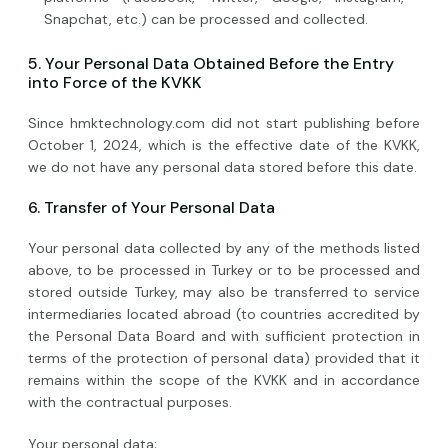
Snapchat, etc.) can be processed and collected.
5. Your Personal Data Obtained Before the Entry
into Force of the KVKK
Since hmktechnology.com did not start publishing before
October 1, 2024, which is the effective date of the KVKK,
we do not have any personal data stored before this date.
6. Transfer of Your Personal Data
Your personal data collected by any of the methods listed
above, to be processed in Turkey or to be processed and
stored outside Turkey, may also be transferred to service
intermediaries located abroad (to countries accredited by
the Personal Data Board and with sufficient protection in
terms of the protection of personal data) provided that it
remains within the scope of the KVKK and in accordance
with the contractual purposes.
Your personal data;