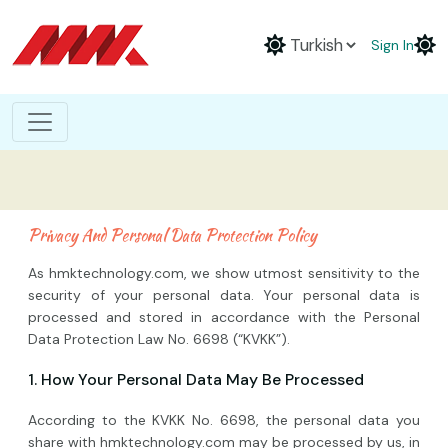
Sign In
Privacy And Personal Data Protection Policy
As hmktechnology.com, we show utmost sensitivity to the
security of your personal data. Your personal data is
processed and stored in accordance with the Personal
Data Protection Law No. 6698 (“KVKK”).
1. How Your Personal Data May Be Processed
According to the KVKK No. 6698, the personal data you
share with hmktechnology.com may be processed by us, in