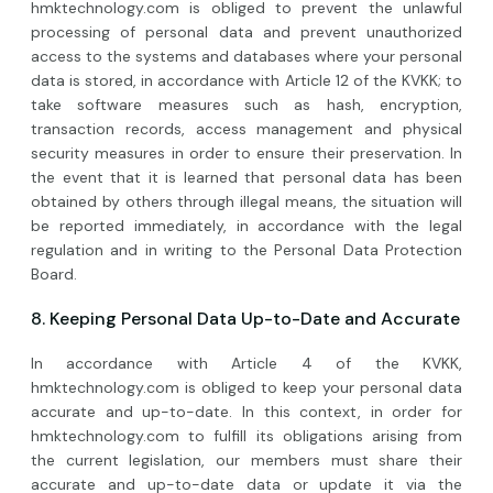
hmktechnology.com is obliged to prevent the unlawful
processing of personal data and prevent unauthorized
access to the systems and databases where your personal
data is stored, in accordance with Article 12 of the KVKK; to
take software measures such as hash, encryption,
transaction records, access management and physical
security measures in order to ensure their preservation. In
the event that it is learned that personal data has been
obtained by others through illegal means, the situation will
be reported immediately, in accordance with the legal
regulation and in writing to the Personal Data Protection
Board.
8. Keeping Personal Data Up-to-Date and Accurate
In accordance with Article 4 of the KVKK,
hmktechnology.com is obliged to keep your personal data
accurate and up-to-date. In this context, in order for
hmktechnology.com to fulfill its obligations arising from
the current legislation, our members must share their
accurate and up-to-date data or update it via the