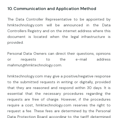
10. Communication and Application Method
The Data Controller Representative to be appointed by
hmktechnology.com will be announced in the Data
Controllers Registry and on the internet address where this
document is located when the legal infrastructure is
provided.
Personal Data Owners can direct their questions, opinions
or requests to the e-mail address
mahmut@hmktechnology.com
.
hmktechnology.com may give a positive/negative response
to the submitted requests in writing or digitally, provided
that they are reasoned and respond within 30 days. It is
essential that the necessary procedures regarding the
requests are free of charge. However, if the procedures
require a cost, hmktechnology.com reserves the right to
request a fee. These fees are determined by the Personal
Data Protection Board according to the tariff determined