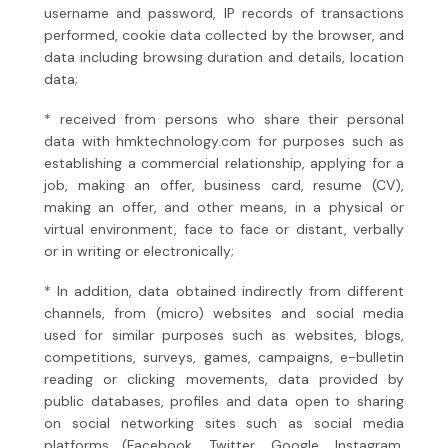
username and password, IP records of transactions
performed, cookie data collected by the browser, and
data including browsing duration and details, location
data;
* received from persons who share their personal
data with hmktechnology.com for purposes such as
establishing a commercial relationship, applying for a
job, making an offer, business card, resume (CV),
making an offer, and other means, in a physical or
virtual environment, face to face or distant, verbally
or in writing or electronically;
* In addition, data obtained indirectly from different
channels, from (micro) websites and social media
used for similar purposes such as websites, blogs,
competitions, surveys, games, campaigns, e-bulletin
reading or clicking movements, data provided by
public databases, profiles and data open to sharing
on social networking sites such as social media
platforms (Facebook, Twitter, Google, Instagram,