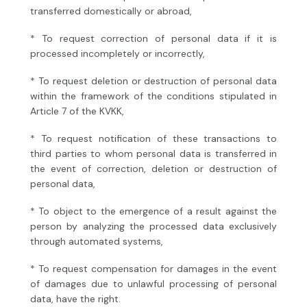
transferred domestically or abroad,
* To request correction of personal data if it is
processed incompletely or incorrectly,
* To request deletion or destruction of personal data
within the framework of the conditions stipulated in
Article 7 of the KVKK,
* To request notification of these transactions to
third parties to whom personal data is transferred in
the event of correction, deletion or destruction of
personal data,
* To object to the emergence of a result against the
person by analyzing the processed data exclusively
through automated systems,
* To request compensation for damages in the event
of damages due to unlawful processing of personal
data, have the right.