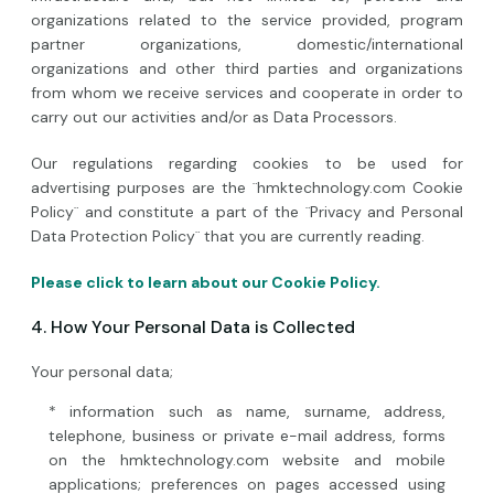
organizations related to the service provided, program
partner organizations, domestic/international
organizations and other third parties and organizations
from whom we receive services and cooperate in order to
carry out our activities and/or as Data Processors.
Our regulations regarding cookies to be used for
advertising purposes are the ¨hmktechnology.com Cookie
Policy¨ and constitute a part of the ¨Privacy and Personal
Data Protection Policy¨ that you are currently reading.
Please click to learn about our Cookie Policy.
4. How Your Personal Data is Collected
Your personal data;
* information such as name, surname, address,
telephone, business or private e-mail address, forms
on the hmktechnology.com website and mobile
applications; preferences on pages accessed using