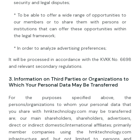
security and legal disputes;
* To be able to offer a wide range of opportunities to
our members or to share them with persons or
institutions that can offer these opportunities within
the legal framework;
* In order to analyze advertising preferences;
It will be processed in accordance with the KVKK No. 6698
and relevant secondary regulations.
3. Information on Third Parties or Organizations to
Which Your Personal Data May Be Transferred
For the purposes specified above, the
persons/organizations to whom your personal data that
you share with hmktechnology.com may be transferred
are; our main shareholders, shareholders, advertisers,
direct or indirect domestic/international affiliates; primarily
member companies using the hmktechnology.com
infrastructure and, but not limited to, persons and