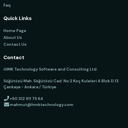
Faq
Quick Links
Home Page
About Us
Contact Us
Contact
iHMK Technology Software and Consulting Ltd.
Söğütözü Mah. Söğütözü Cad. No:2 Koç Kuleleri A Blok D.13
Çankaya - Ankara / Türkiye
+90 312 911 75 64
mahmut@hmktechnology.com