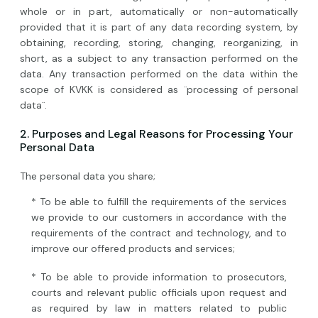
whole or in part, automatically or non-automatically
provided that it is part of any data recording system, by
obtaining, recording, storing, changing, reorganizing, in
short, as a subject to any transaction performed on the
data. Any transaction performed on the data within the
scope of KVKK is considered as ¨processing of personal
data¨.
2. Purposes and Legal Reasons for Processing Your
Personal Data
The personal data you share;
* To be able to fulfill the requirements of the services
we provide to our customers in accordance with the
requirements of the contract and technology, and to
improve our offered products and services;
* To be able to provide information to prosecutors,
courts and relevant public officials upon request and
as required by law in matters related to public