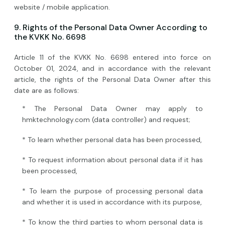
website / mobile application.
9. Rights of the Personal Data Owner According to
the KVKK No. 6698
Article 11 of the KVKK No. 6698 entered into force on
October 01, 2024, and in accordance with the relevant
article, the rights of the Personal Data Owner after this
date are as follows:
* The Personal Data Owner may apply to
hmktechnology.com (data controller) and request;
* To learn whether personal data has been processed,
* To request information about personal data if it has
been processed,
* To learn the purpose of processing personal data
and whether it is used in accordance with its purpose,
* To know the third parties to whom personal data is