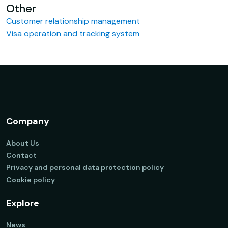
Other
Customer relationship management
Visa operation and tracking system
Company
About Us
Contact
Privacy and personal data protection policy
Cookie policy
Explore
News