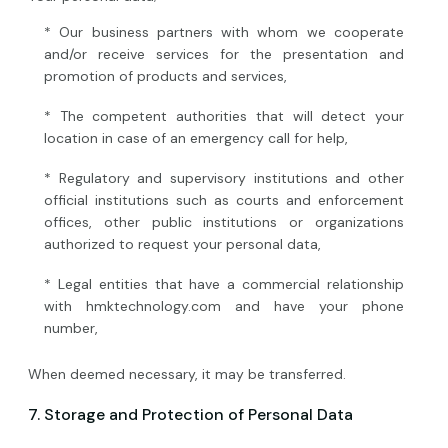
* Our business partners with whom we cooperate
and/or receive services for the presentation and
promotion of products and services,
* The competent authorities that will detect your
location in case of an emergency call for help,
* Regulatory and supervisory institutions and other
official institutions such as courts and enforcement
offices, other public institutions or organizations
authorized to request your personal data,
* Legal entities that have a commercial relationship
with hmktechnology.com and have your phone
number,
When deemed necessary, it may be transferred.
7. Storage and Protection of Personal Data