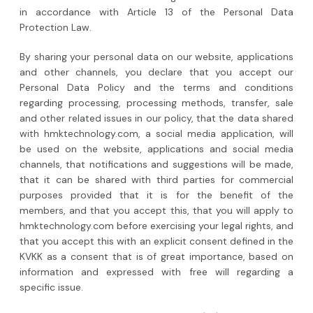
in accordance with Article 13 of the Personal Data
Protection Law.
By sharing your personal data on our website, applications
and other channels, you declare that you accept our
Personal Data Policy and the terms and conditions
regarding processing, processing methods, transfer, sale
and other related issues in our policy, that the data shared
with hmktechnology.com, a social media application, will
be used on the website, applications and social media
channels, that notifications and suggestions will be made,
that it can be shared with third parties for commercial
purposes provided that it is for the benefit of the
members, and that you accept this, that you will apply to
hmktechnology.com before exercising your legal rights, and
that you accept this with an explicit consent defined in the
KVKK as a consent that is of great importance, based on
information and expressed with free will regarding a
specific issue.