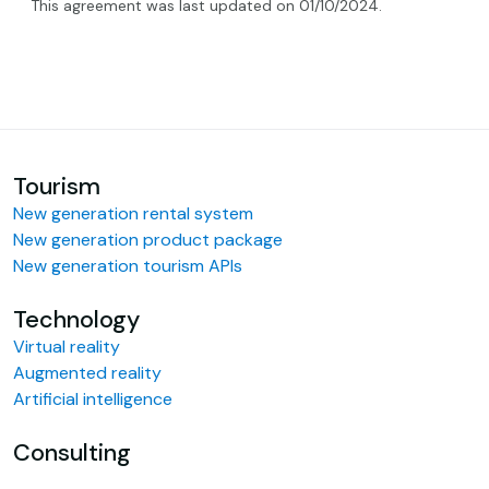
This agreement was last updated on 01/10/2024.
Tourism
New generation rental system
New generation product package
New generation tourism APIs
Technology
Virtual reality
Augmented reality
Artificial intelligence
Consulting